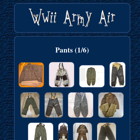
Pants (1/6)