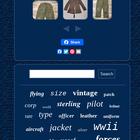
Share
Facebook
Twitter
Pinterest
Email
vintage
size
flying
patch
sterling
pilot
corp
helmet
world
type
leather
officer
rare
uniform
wwii
jacket
aircraft
silver
forces