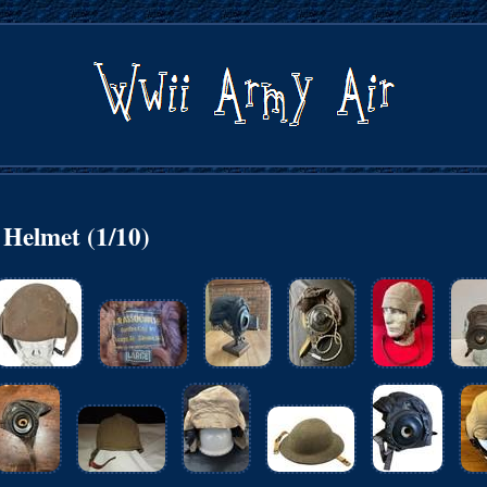
Helmet (1/10)