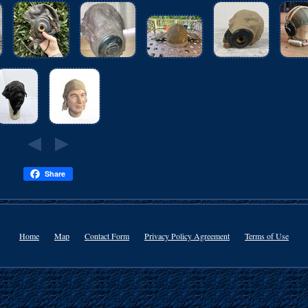
Share
Home
Map
Contact Form
Privacy Policy Agreement
Terms of Use