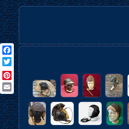
Facebook
Twitter
Pinterest
Email