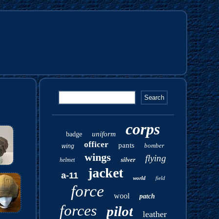
corps
uniform
badge
officer
pants
bomber
wing
wings
flying
silver
helmet
jacket
a-11
world
field
force
wool
patch
forces
pilot
leather