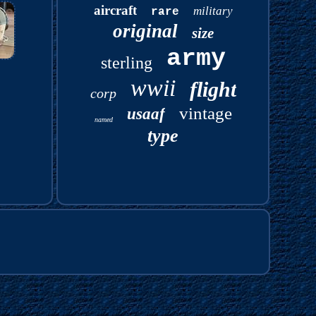
aircraft
military
rare
original
size
army
sterling
wwii
flight
corp
vintage
usaaf
named
type