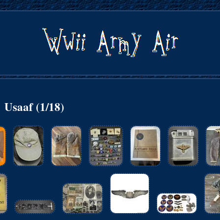
Usaaf (1/18)