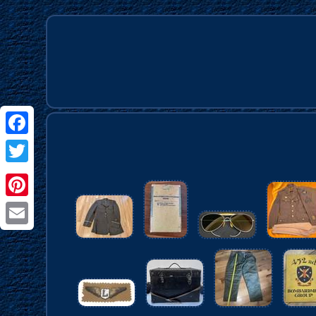
Facebook
Twitter
Pinterest
Email