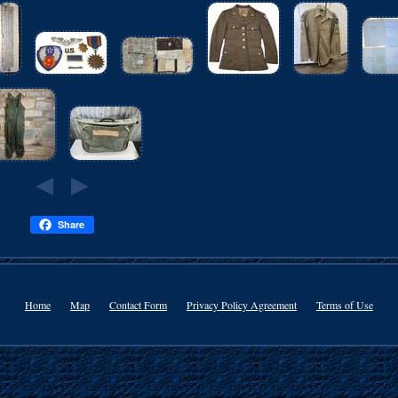
Share
Home
Map
Contact Form
Privacy Policy Agreement
Terms of Use