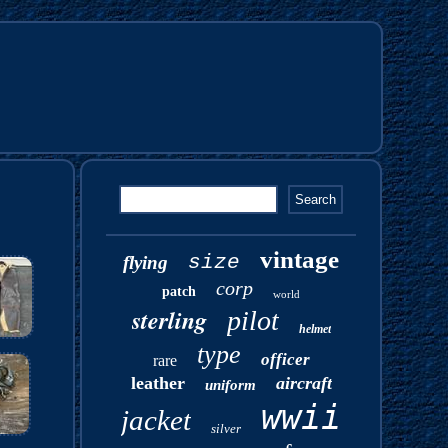
vintage
size
flying
corp
patch
world
sterling
pilot
helmet
type
officer
rare
leather
aircraft
uniform
wwii
jacket
silver