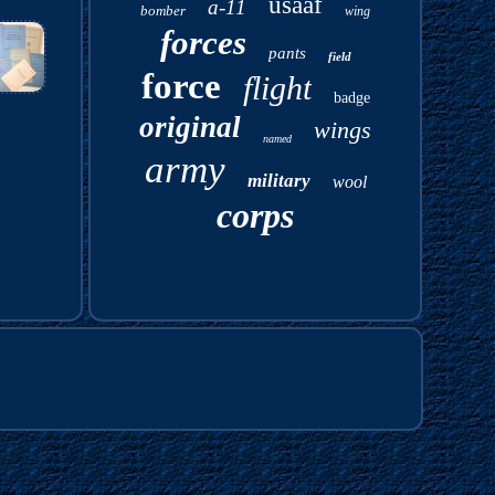
usaaf
a-11
bomber
wing
forces
pants
field
force
flight
badge
original
wings
named
army
military
wool
corps