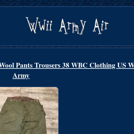
 Wool Pants Trousers 38 WBC Clothing US 
Army