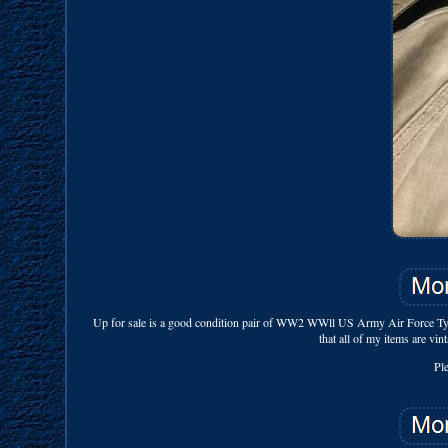
Up for sale is a good condition pair of WW2 WWll US Army Air Force Ty
that all of my items are vin
Pl