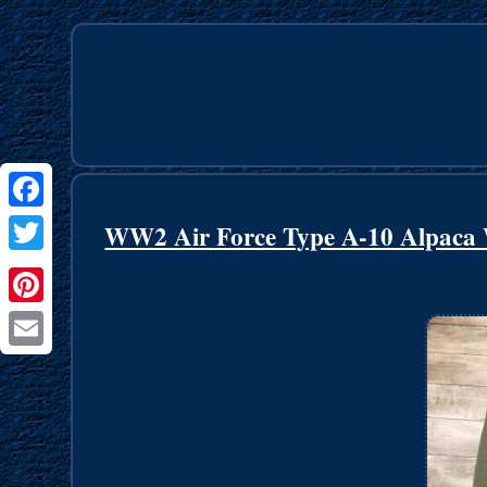
Facebook
WW2 Air Force Type A-10 Alpaca
Twitter
Pinterest
Email