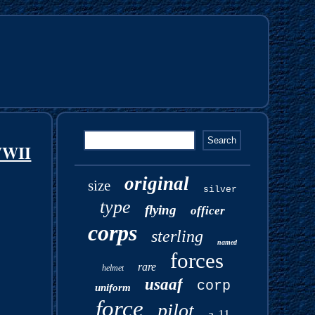
WWII
original
size
silver
type
flying
officer
corps
sterling
named
forces
rare
helmet
usaaf
corp
uniform
force
pilot
a-11