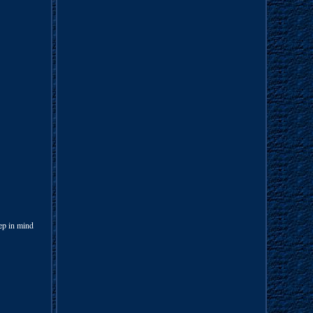
ep in mind