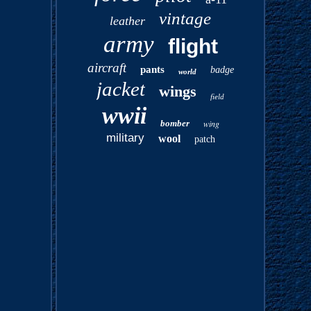
vintage
leather
army
flight
aircraft
pants
badge
world
jacket
wings
field
wwii
bomber
wing
military
wool
patch