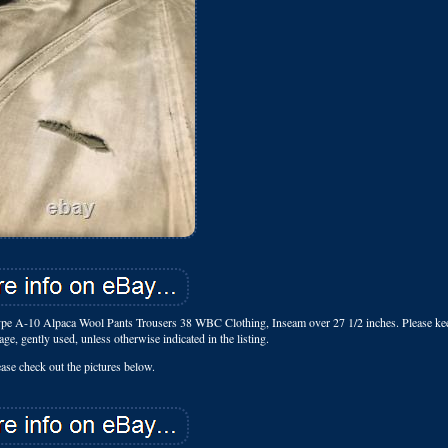
pe A-10 Alpaca Wool Pants Trousers 38 WBC Clothing, Inseam over 27 1/2 inches. Please ke
tage, gently used, unless otherwise indicated in the listing.
ease check out the pictures below.