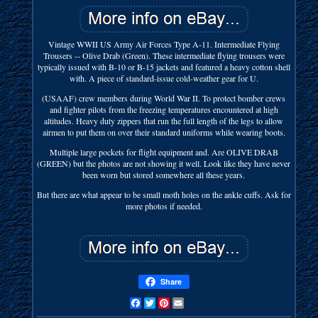
Vintage WWII US Army Air Forces Type A-11. Intermediate Flying
Trousers -- Olive Drab (Green). These intermediate flying trousers were
typically issued with B-10 or B-15 jackets and featured a heavy cotton shell
with. A piece of standard-issue cold-weather gear for U.
(USAAF) crew members during World War II. To protect bomber crews
and fighter pilots from the freezing temperatures encountered at high
altitudes. Heavy duty zippers that run the full length of the legs to allow
airmen to put them on over their standard uniforms while wearing boots.
Multiple large pockets for flight equipment and. Are OLIVE DRAB
(GREEN) but the photos are not showing it well. Look like they have never
been worn but stored somewhere all these years.
But there are what appear to be small moth holes on the ankle cuffs. Ask for
more photos if needed.
Share
Facebook
Twitter
Pinterest
Email