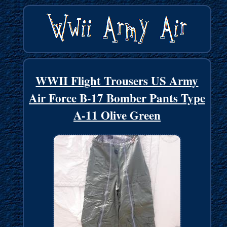
WWII Flight Trousers US Army
Air Force B-17 Bomber Pants Type
A-11 Olive Green