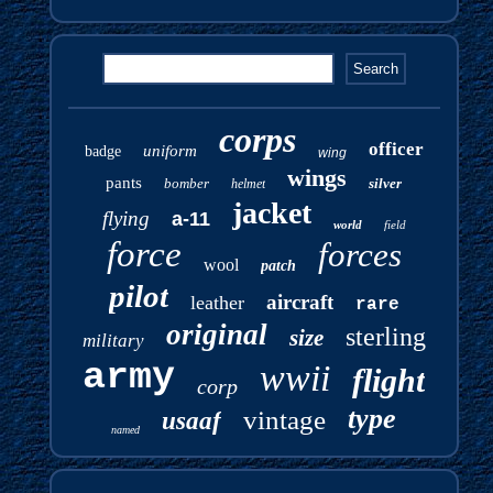
corps
officer
uniform
badge
wing
wings
pants
bomber
silver
helmet
jacket
flying
a-11
world
field
force
forces
wool
patch
pilot
aircraft
leather
rare
original
sterling
size
military
army
wwii
flight
corp
type
vintage
usaaf
named