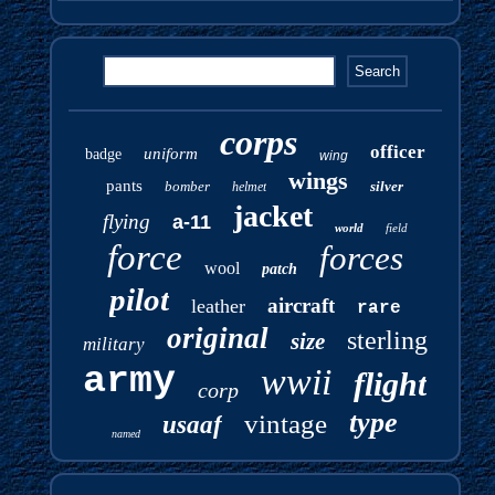
corps
officer
uniform
badge
wing
wings
pants
bomber
silver
helmet
jacket
flying
a-11
world
field
force
forces
wool
patch
pilot
aircraft
leather
rare
original
sterling
size
military
army
wwii
flight
corp
type
vintage
usaaf
named