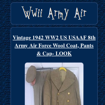
Vintage 1942 WW2 US USAAF 8th
Army Air Force Wool Coat, Pants
& Cap- LOOK