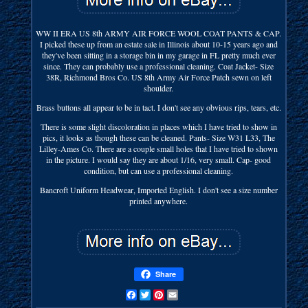
WW II ERA US 8th ARMY AIR FORCE WOOL COAT PANTS & CAP.
I picked these up from an estate sale in Illinois about 10-15 years ago and
they've been sitting in a storage bin in my garage in FL pretty much ever
since. They can probably use a professional cleaning. Coat Jacket- Size
38R, Richmond Bros Co. US 8th Army Air Force Patch sewn on left
shoulder.
Brass buttons all appear to be in tact. I don't see any obvious rips, tears, etc.
There is some slight discoloration in places which I have tried to show in
pics, it looks as though these can be cleaned. Pants- Size W31 L33, The
Lilley-Ames Co. There are a couple small holes that I have tried to shown
in the picture. I would say they are about 1/16, very small. Cap- good
condition, but can use a professional cleaning.
Bancroft Uniform Headwear, Imported English. I don't see a size number
printed anywhere.
Share
Facebook
Twitter
Pinterest
Email