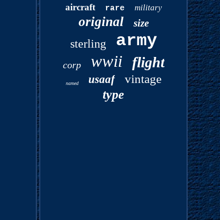
aircraft
military
rare
original
size
army
sterling
wwii
flight
corp
vintage
usaaf
named
type