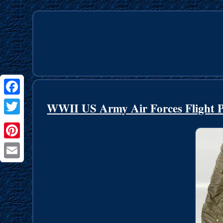
Facebook
WWII US Army Air Forces Flight P
Twitter
Pinterest
Email