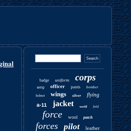
ginal
corps
uniform
badge
officer
pants
bomber
wing
wings
flying
silver
helmet
jacket
a-11
world
field
force
wool
patch
forces
pilot
leather