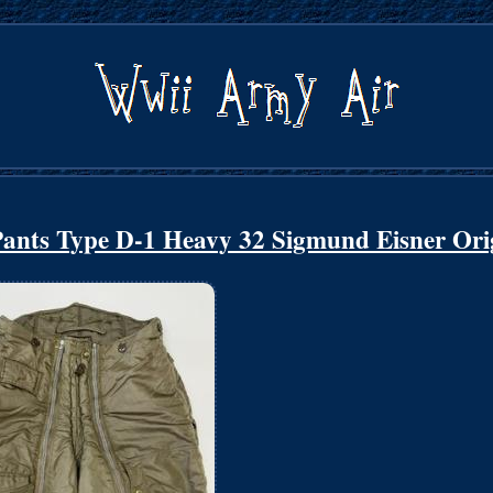
ants Type D-1 Heavy 32 Sigmund Eisner Ori