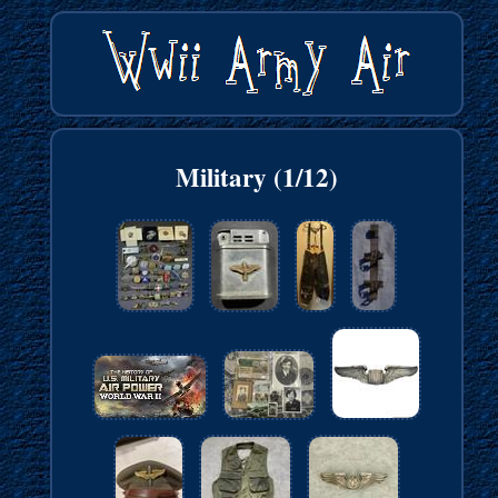
Military (1/12)