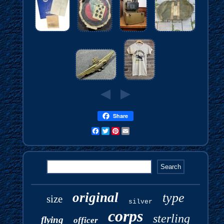
Share
Facebook
Twitter
Pinterest
Email
original
type
size
silver
corps
sterling
flying
officer