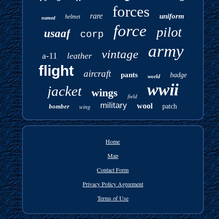
forces
rare
uniform
helmet
named
force
pilot
usaaf
corp
army
vintage
a-11
leather
flight
aircraft
pants
badge
world
wwii
jacket
wings
field
military
wool
bomber
wing
patch
Home
Map
Contact Form
Privacy Policy Agreement
Terms of Use