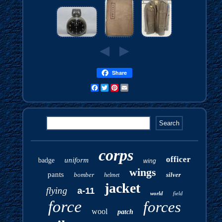
Share
Facebook
Twitter
Pinterest
Email
corps
officer
uniform
badge
wing
wings
pants
bomber
silver
helmet
jacket
flying
a-11
world
field
force
forces
wool
patch