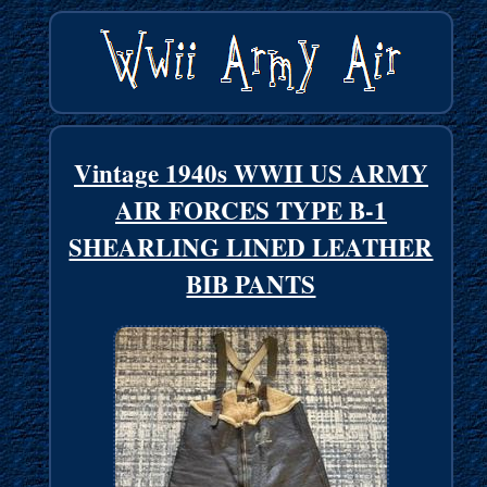
Vintage 1940s WWII US ARMY
AIR FORCES TYPE B-1
SHEARLING LINED LEATHER
BIB PANTS