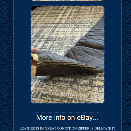
LEATHER IS IN GREAT CONDITION ZIPPER IS DELICATE IT