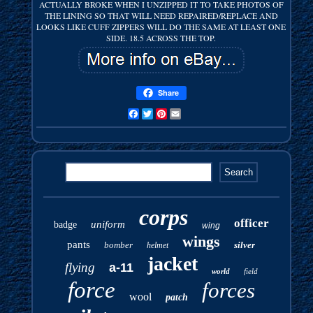
ACTUALLY BROKE WHEN I UNZIPPED IT TO TAKE PHOTOS OF
THE LINING SO THAT WILL NEED REPAIRED/REPLACE AND
LOOKS LIKE CUFF ZIPPERS WILL DO THE SAME AT LEAST ONE
SIDE. 18.5 ACROSS THE TOP.
Share
Facebook
Twitter
Pinterest
Email
corps
officer
uniform
badge
wing
wings
pants
bomber
silver
helmet
jacket
flying
a-11
world
field
force
forces
wool
patch