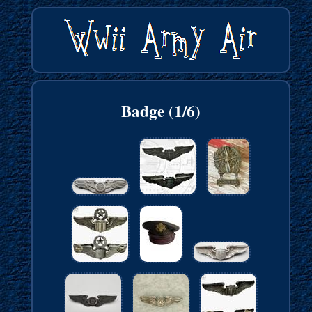
Badge (1/6)