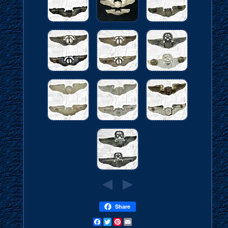
Share
Facebook
Twitter
Pinterest
Email