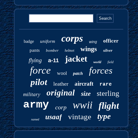
corps
officer
uniform
badge
wing
wings
pants
bomber
silver
helmet
jacket
flying
a-11
world
field
force
forces
wool
patch
pilot
aircraft
leather
rare
original
sterling
size
military
army
wwii
flight
corp
type
vintage
usaaf
named