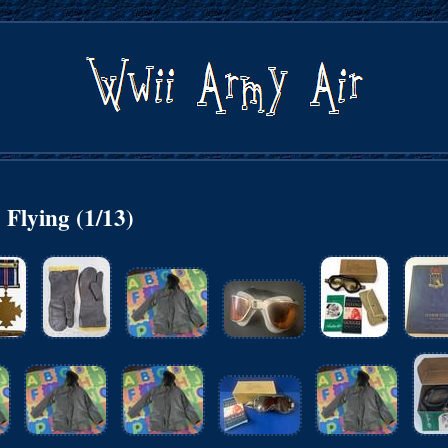
Flying (1/13)