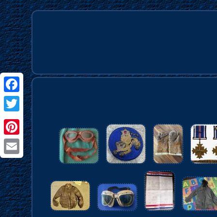
Facebook
Twitter
Pinterest
Email