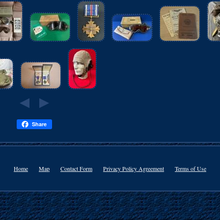
Share
Home
Map
Contact Form
Privacy Policy Agreement
Terms of Use