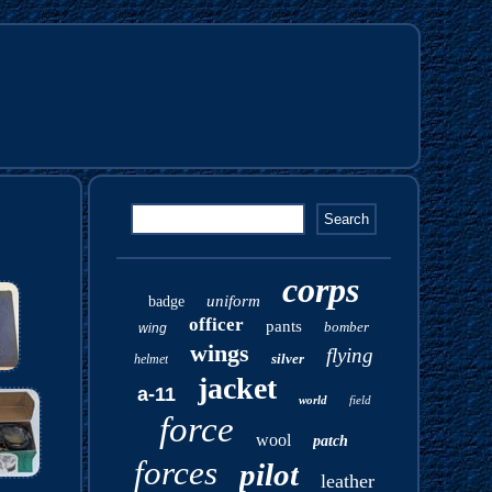
corps
uniform
badge
officer
pants
bomber
wing
wings
flying
silver
helmet
jacket
a-11
world
field
force
wool
patch
forces
pilot
leather