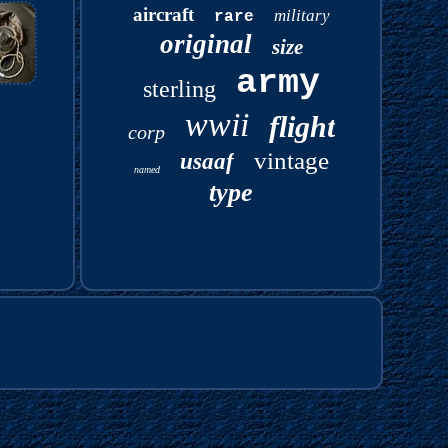
aircraft
military
rare
original
size
army
sterling
wwii
flight
corp
vintage
usaaf
named
type