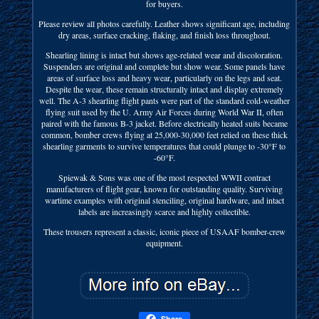
for buyers.
Please review all photos carefully. Leather shows significant age, including
dry areas, surface cracking, flaking, and finish loss throughout.
Shearling lining is intact but shows age-related wear and discoloration.
Suspenders are original and complete but show wear. Some panels have
areas of surface loss and heavy wear, particularly on the legs and seat.
Despite the wear, these remain structurally intact and display extremely
well. The A-3 shearling flight pants were part of the standard cold-weather
flying suit used by the U. Army Air Forces during World War II, often
paired with the famous B-3 jacket. Before electrically heated suits became
common, bomber crews flying at 25,000-30,000 feet relied on these thick
shearling garments to survive temperatures that could plunge to -30°F to
-60°F.
Spiewak & Sons was one of the most respected WWII contract
manufacturers of flight gear, known for outstanding quality. Surviving
wartime examples with original stenciling, original hardware, and intact
labels are increasingly scarce and highly collectible.
These trousers represent a classic, iconic piece of USAAF bomber-crew
equipment.
Share