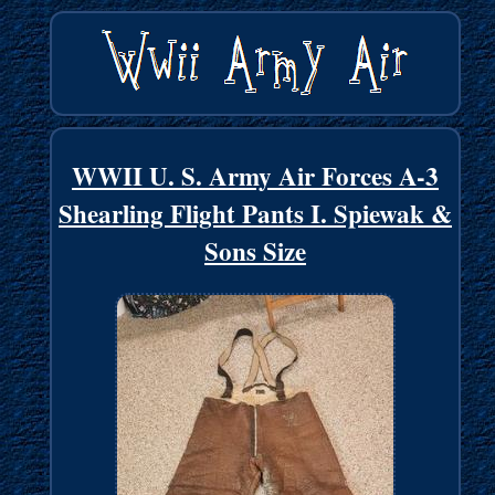
WWII U. S. Army Air Forces A-3
Shearling Flight Pants I. Spiewak &
Sons Size