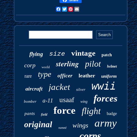
Facebook
Twitter
Pinterest
Email
vintage
size
flying
patch
sterling
pilot
corp
helmet
world
type
leather
officer
rare
uniform
wwii
jacket
aircraft
silver
forces
usaaf
a-11
bomber
wing
force
flight
pants
badge
field
army
original
wings
named
corps