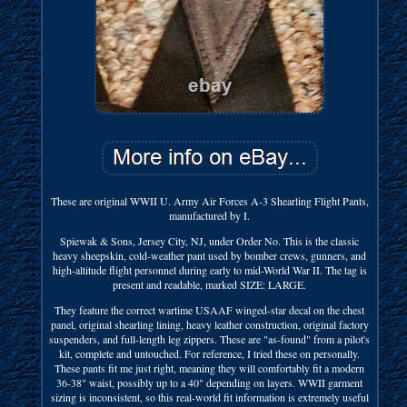
These are original WWII U. Army Air Forces A-3 Shearling Flight Pants,
manufactured by I.
Spiewak & Sons, Jersey City, NJ, under Order No. This is the classic
heavy sheepskin, cold-weather pant used by bomber crews, gunners, and
high-altitude flight personnel during early to mid-World War II. The tag is
present and readable, marked SIZE: LARGE.
They feature the correct wartime USAAF winged-star decal on the chest
panel, original shearling lining, heavy leather construction, original factory
suspenders, and full-length leg zippers. These are "as-found" from a pilot's
kit, complete and untouched. For reference, I tried these on personally.
These pants fit me just right, meaning they will comfortably fit a modern
36-38" waist, possibly up to a 40" depending on layers. WWII garment
sizing is inconsistent, so this real-world fit information is extremely useful