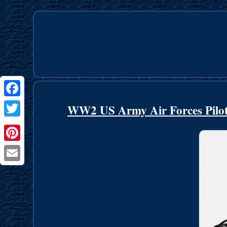
Facebook
WW2 US Army Air Forces Pilot
Twitter
Pinterest
Email