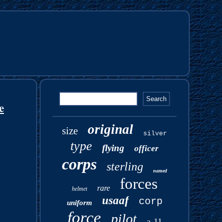
e
original
size
silver
type
flying
officer
corps
sterling
named
forces
rare
helmet
usaaf
corp
uniform
force
pilot
a-11