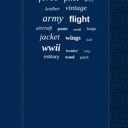
vintage
leather
army
flight
aircraft
pants
badge
world
jacket
wings
field
wwii
bomber
wing
military
wool
patch