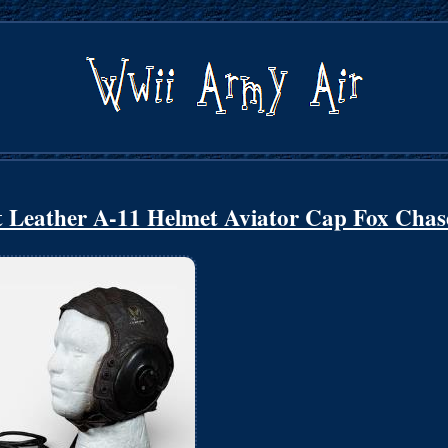
 Leather A-11 Helmet Aviator Cap Fox Chas