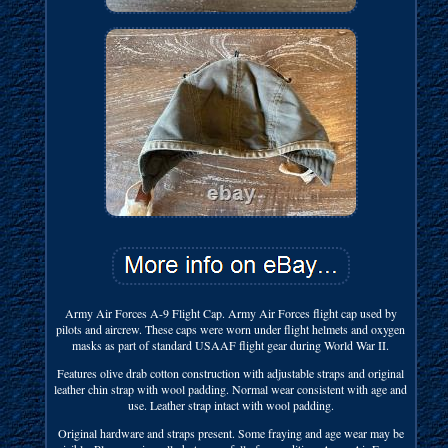
Army Air Forces A-9 Flight Cap. Army Air Forces flight cap used by
pilots and aircrew. These caps were worn under flight helmets and oxygen
masks as part of standard USAAF flight gear during World War II.
Features olive drab cotton construction with adjustable straps and original
leather chin strap with wool padding. Normal wear consistent with age and
use. Leather strap intact with wool padding.
Original hardware and straps present. Some fraying and age wear may be