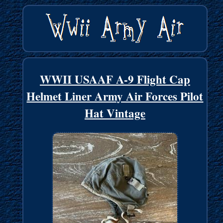
WWII USAAF A-9 Flight Cap
Helmet Liner Army Air Forces Pilot
Hat Vintage