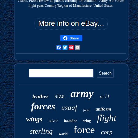
visible. Please review all photos carefully for condition. Army Air Forces
flight gear. Country/Region of Manufacture: United States.
Share
Facebook
Twitter
Pinterest
Email
army
size
leather
a-11
forces
usaaf
uniform
field
flight
wings
silver
bomber
wing
force
sterling
corp
world