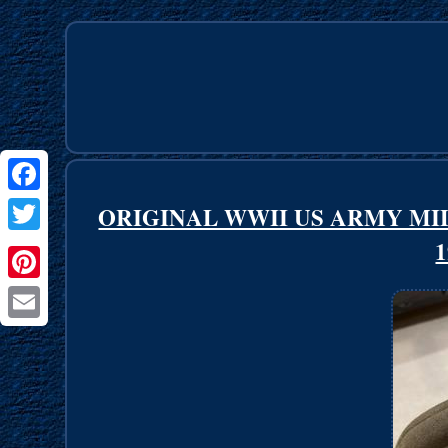
Facebook
ORIGINAL WWII US ARMY MI
1
Twitter
Pinterest
Email