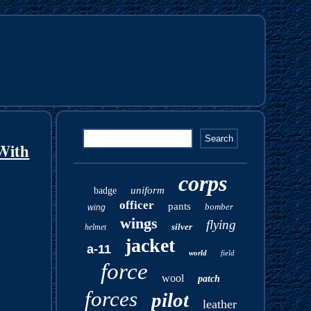
With
corps
uniform
badge
officer
pants
bomber
wing
wings
flying
silver
helmet
jacket
a-11
world
field
force
wool
patch
forces
pilot
leather