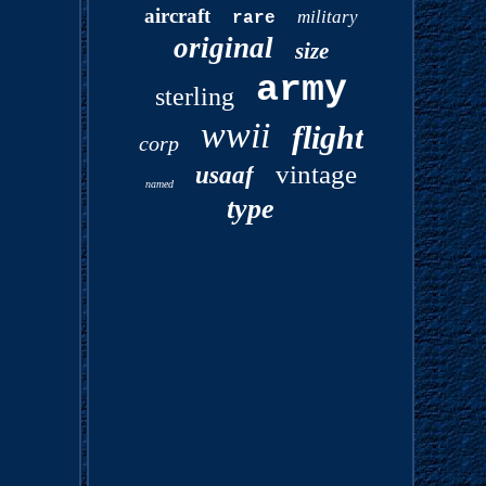
aircraft
military
rare
original
size
army
sterling
wwii
flight
corp
vintage
usaaf
named
type