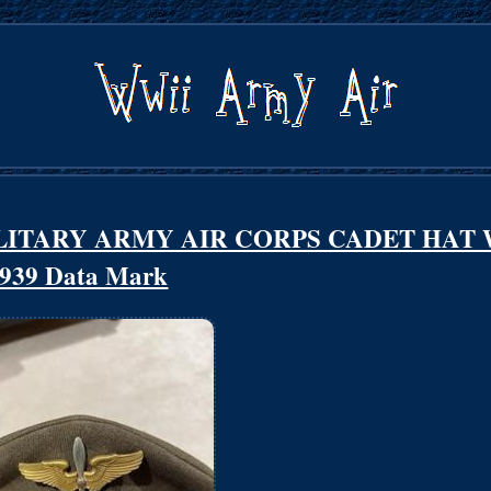
LITARY ARMY AIR CORPS CADET HAT 
939 Data Mark