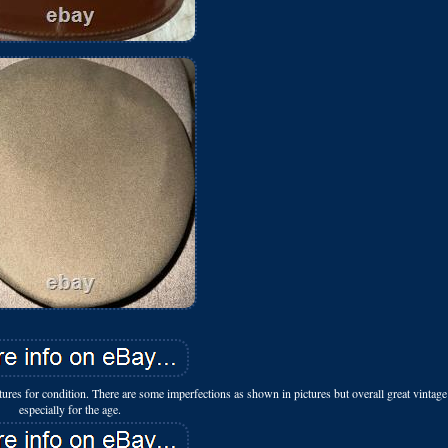
es for condition. There are some imperfections as shown in pictures but overall great vintage
especially for the age.