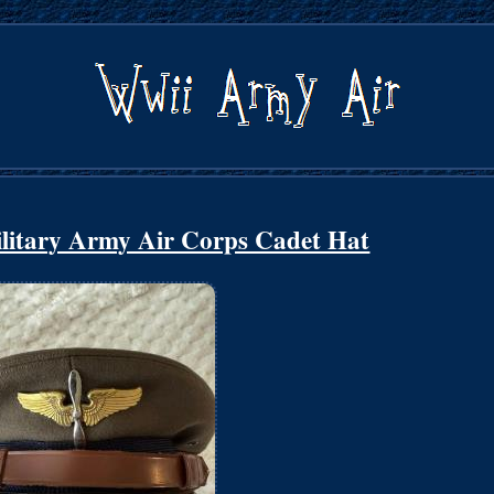
itary Army Air Corps Cadet Hat