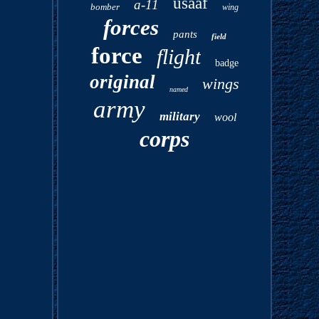
usaaf
a-11
bomber
wing
forces
pants
field
force
flight
badge
original
wings
named
army
military
wool
corps