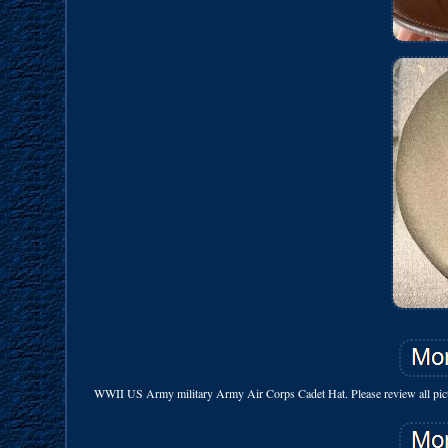
WWII US Army military Army Air Corps Cadet Hat. Please review all pictur