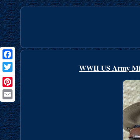
Facebook
WWII US Army Mil
Twitter
Pinterest
Email