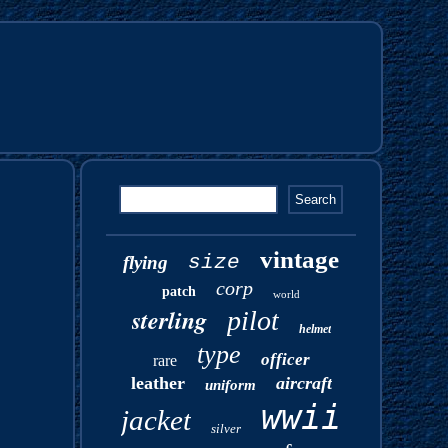
vintage
size
flying
corp
patch
world
sterling
pilot
helmet
type
officer
rare
leather
aircraft
uniform
wwii
jacket
silver