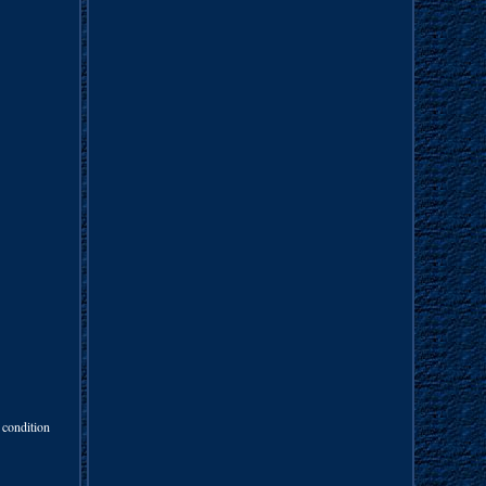
 condition