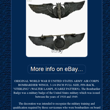
ORIGINAL WORLD WAR II UNITED STATES ARMY AIR CORPS
BOMBARDIER WINGS, 3-1/4 INCH FULL SIZE, PIN-BACK.
"STERLING" (WALTER LAMPL JUAREZ PATTERN). The Bombardier
Badge was a military badge of the United States military which was issued
between the years of 1918 and 1949.
The decoration was intended to recognize the military training and
qualification required by those servicemen who were bombardiers on board