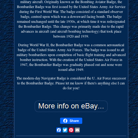
military aircraft. Originally known as the Bombing Aviator Badge, the
Bombardier Badge was first issued by the United States Army Air Service
during the First World War. The badge consisted of a standard observer
badge, centred upon which was a downward facing bomb. The badge
remained unchanged until the late 1930s, at which time it was redesignated
the Bombardier Badge. This change was primarily made due to the rapid
advances in aircraft (and aircraft bombing technology) that took place
between 1920 and 1939.
During World War II, the Bombardier Badge was a common aeronautical
badge of the United States Army Air Forces. The badge was issued to all
military bombardiers upon completion of basic flight training and advanced
bomber instruction. With the creation of the United States Air Force in
1947, the Bombardier Badge was gradually phased out and none were
issued after 1949.
The modern-day Navigator Badge is considered the U. Air Force successor
to the Bombardier Badge. Please let me know if there's anything else I can
do for you!
Share
Facebook
Twitter
Pinterest
Email