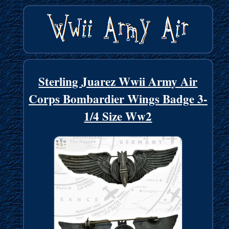
Sterling Juarez Wwii Army Air
Corps Bombardier Wings Badge 3-
1/4 Size Ww2