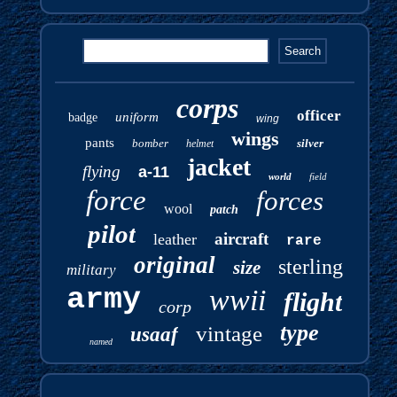
corps
officer
uniform
badge
wing
wings
pants
bomber
silver
helmet
jacket
flying
a-11
world
field
force
forces
wool
patch
pilot
aircraft
leather
rare
original
sterling
size
military
army
wwii
flight
corp
type
vintage
usaaf
named