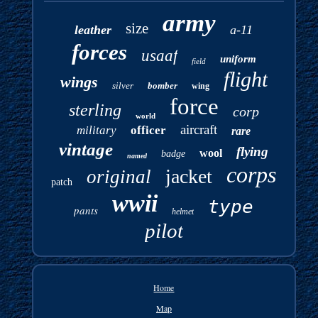
army
size
leather
a-11
forces
usaaf
uniform
field
flight
wings
silver
bomber
wing
force
sterling
corp
world
aircraft
military
officer
rare
vintage
flying
wool
badge
named
corps
jacket
original
patch
wwii
type
pants
helmet
pilot
Home
Map