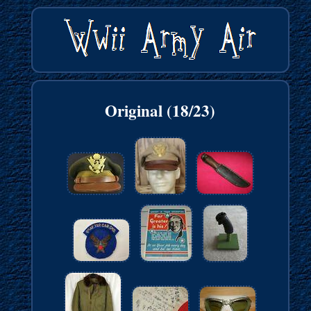
Original (18/23)