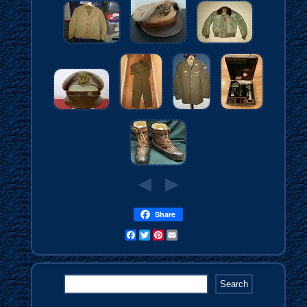
Share
Facebook
Twitter
Pinterest
Email