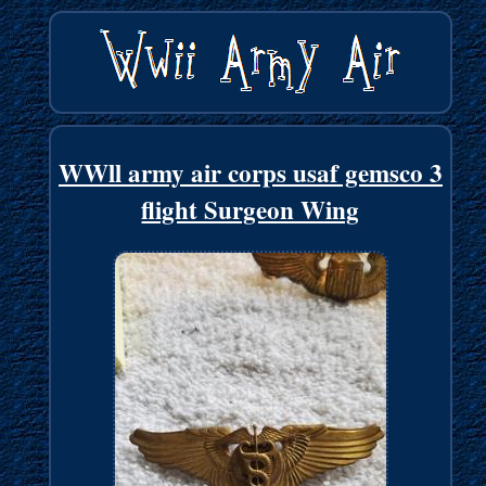
WWll army air corps usaf gemsco 3
flight Surgeon Wing