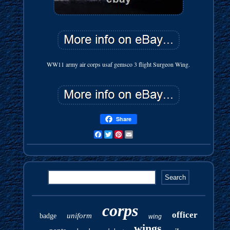
WW11 army air corps usaf gemsco 3 flight Surgeon Wing.
Share
Facebook
Twitter
Pinterest
Email
corps
officer
uniform
badge
wing
wings