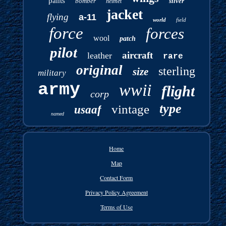
pants
bomber
silver
helmet
jacket
flying
a-11
world
field
force
forces
wool
patch
pilot
aircraft
leather
rare
original
sterling
size
military
army
wwii
flight
corp
type
vintage
usaaf
named
Home
Map
Contact Form
Privacy Policy Agreement
Terms of Use