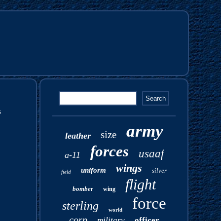
d
army
size
leather
forces
usaaf
a-11
wings
uniform
silver
field
flight
bomber
wing
force
sterling
world
corp
military
officer