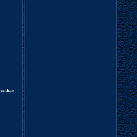
reat shape.