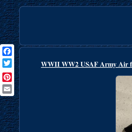
Facebook
WWII WW2 USAF Army Air force
Twitter
Pinterest
Email