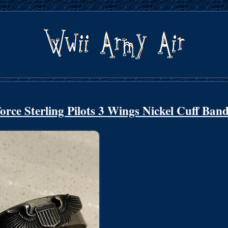
 Sterling Pilots 3 Wings Nickel Cuff Ban