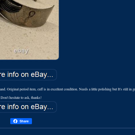
inal period item, cuff is in excellent condition. Needs a little polishing but It's still in g
Don't hesitate to ask, thanks!
Share