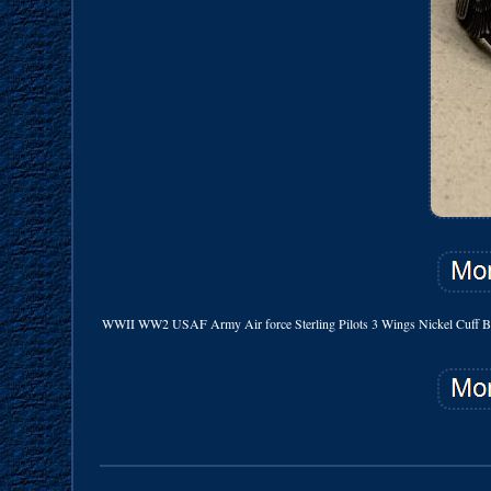
WWII WW2 USAF Army Air force Sterling Pilots 3 Wings Nickel Cuff Band. Orig