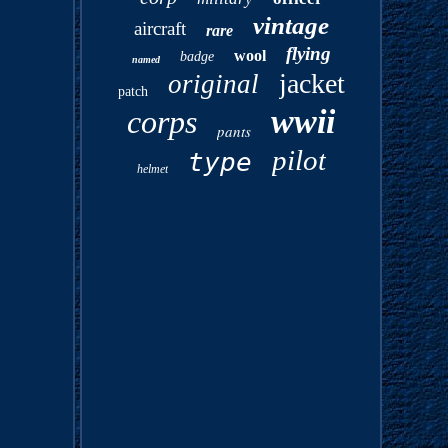
vintage
aircraft
rare
flying
wool
badge
named
jacket
original
patch
wwii
corps
pants
pilot
type
helmet