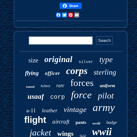
Share
Facebook
Twitter
Pinterest
Email
original
type
size
silver
corps
sterling
flying
officer
forces
rare
uniform
helmet
named
force
pilot
usaaf
corp
army
vintage
a-11
leather
flight
aircraft
pants
badge
world
wwii
jacket
wings
field