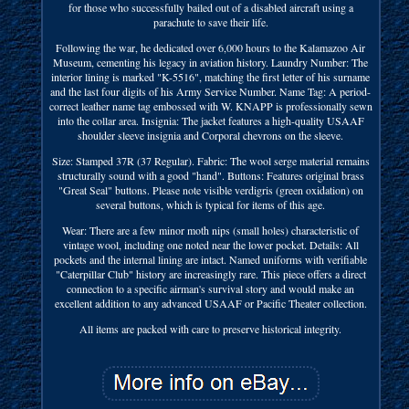
for those who successfully bailed out of a disabled aircraft using a
parachute to save their life.
Following the war, he dedicated over 6,000 hours to the Kalamazoo Air
Museum, cementing his legacy in aviation history. Laundry Number: The
interior lining is marked "K-5516", matching the first letter of his surname
and the last four digits of his Army Service Number. Name Tag: A period-
correct leather name tag embossed with W. KNAPP is professionally sewn
into the collar area. Insignia: The jacket features a high-quality USAAF
shoulder sleeve insignia and Corporal chevrons on the sleeve.
Size: Stamped 37R (37 Regular). Fabric: The wool serge material remains
structurally sound with a good "hand". Buttons: Features original brass
"Great Seal" buttons. Please note visible verdigris (green oxidation) on
several buttons, which is typical for items of this age.
Wear: There are a few minor moth nips (small holes) characteristic of
vintage wool, including one noted near the lower pocket. Details: All
pockets and the internal lining are intact. Named uniforms with verifiable
"Caterpillar Club" history are increasingly rare. This piece offers a direct
connection to a specific airman's survival story and would make an
excellent addition to any advanced USAAF or Pacific Theater collection.
All items are packed with care to preserve historical integrity.