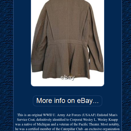
This is an original WWII U. Army Air Forces (USAAF) Enlisted Man's
Service Coat, definitively identified to Corporal Wesley L. Wesley Knapp
was a native of Michigan and a veteran of the Pacific Theater. Most notably,
he was a certified member of the Caterpillar Club -an exclusive organization