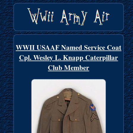
WWII USAAF Named Service Coat
Cpl. Wesley L. Knapp Caterpillar
Club Member