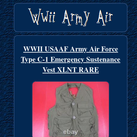
WWII USAAF Army Air Force
Type C-1 Emergency Sustenance
Vest XLNT RARE