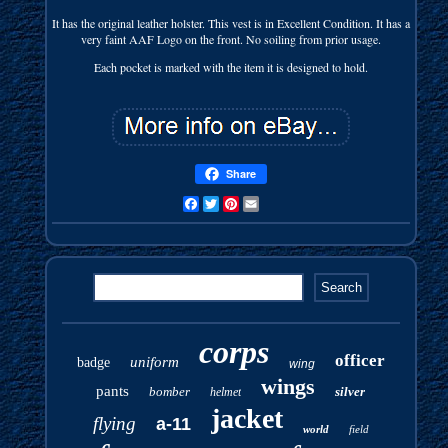
It has the original leather holster. This vest is in Excellent Condition. It has a
very faint AAF Logo on the front. No soiling from prior usage.
Each pocket is marked with the item it is designed to hold.
Share
Facebook
Twitter
Pinterest
Email
corps
officer
uniform
badge
wing
wings
pants
bomber
silver
helmet
jacket
flying
a-11
world
field