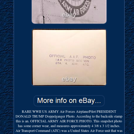
RARE WWII US ARMY Air Forces Airplane/Pilot PRESIDENT
DONALD TRUMP Doppelganger Photo. According to the backside stamp
this is an. OFFICIAL ARMY AIR FORCE PHOTO. This snapshot photo
has some corner wear, and measures approximately 4 3/8 x 3 1/2 inches.
Air Transport Command (ATC) was a United States Air Force unit that was