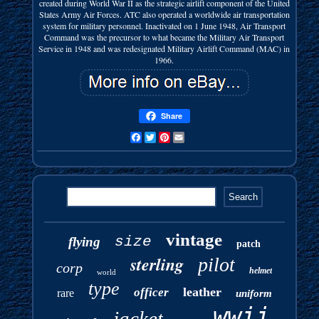
created during World War II as the strategic airlift component of the United
States Army Air Forces. ATC also operated a worldwide air transportation
system for military personnel. Inactivated on 1 June 1948, Air Transport
Command was the precursor to what became the Military Air Transport
Service in 1948 and was redesignated Military Airlift Command (MAC) in
1966.
Share
Facebook
Twitter
Pinterest
Email
vintage
size
flying
patch
sterling
pilot
corp
helmet
world
type
leather
officer
rare
uniform
wwii
jacket