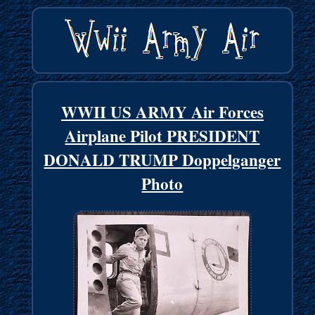
WWII US ARMY Air Forces
Airplane Pilot PRESIDENT
DONALD TRUMP Doppelganger
Photo