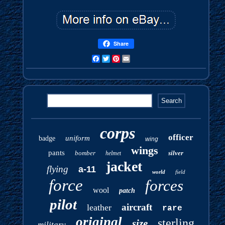
Share
Facebook
Twitter
Pinterest
Email
corps
officer
uniform
badge
wing
wings
pants
bomber
silver
helmet
jacket
flying
a-11
world
field
force
forces
wool
patch
pilot
aircraft
leather
rare
original
sterling
size
military