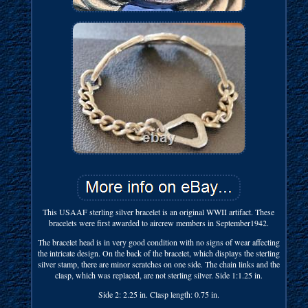
This USAAF sterling silver bracelet is an original WWII artifact. These
bracelets were first awarded to aircrew members in September1942.
The bracelet head is in very good condition with no signs of wear affecting
the intricate design. On the back of the bracelet, which displays the sterling
silver stamp, there are minor scratches on one side. The chain links and the
clasp, which was replaced, are not sterling silver. Side 1:1.25 in.
Side 2: 2.25 in. Clasp length: 0.75 in.