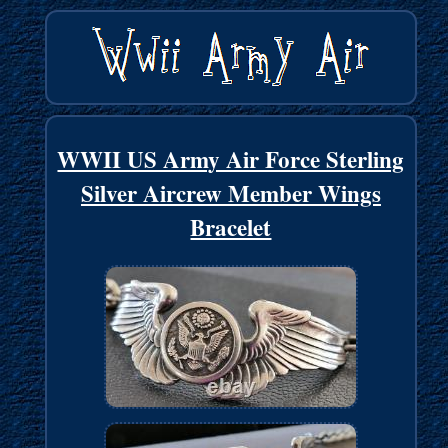
WWII US Army Air Force Sterling
Silver Aircrew Member Wings
Bracelet