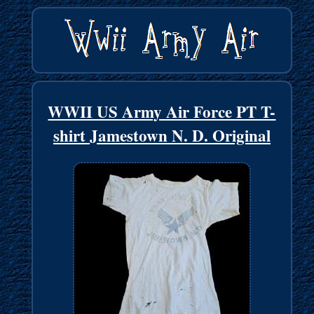
WWII US Army Air Force PT T-
shirt Jamestown N. D. Original