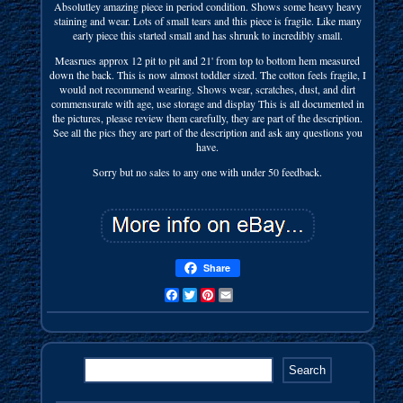
Absolutley amazing piece in period condition. Shows some heavy heavy
staining and wear. Lots of small tears and this piece is fragile. Like many
early piece this started small and has shrunk to incredibly small.
Measrues approx 12 pit to pit and 21' from top to bottom hem measured
down the back. This is now almost toddler sized. The cotton feels fragile, I
would not recommend wearing. Shows wear, scratches, dust, and dirt
commensurate with age, use storage and display This is all documented in
the pictures, please review them carefully, they are part of the description.
See all the pics they are part of the description and ask any questions you
have.
Sorry but no sales to any one with under 50 feedback.
Share
Facebook
Twitter
Pinterest
Email