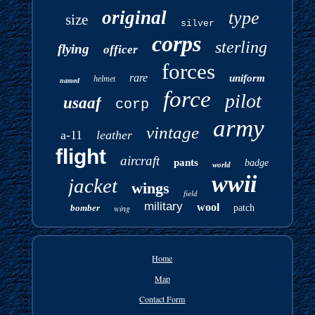
original
type
size
silver
corps
sterling
flying
officer
forces
rare
uniform
helmet
named
force
pilot
usaaf
corp
army
vintage
a-11
leather
flight
aircraft
pants
badge
world
wwii
jacket
wings
field
military
wool
bomber
wing
patch
Home
Map
Contact Form