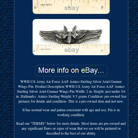
WWII US Army Air Force AAF Amico Sterling Silver Ariel Gunner
Wings Pin. Product Description WWII US Army Air Force AAF Amico
Sterling Silver Ariel Gunner Wings Pin Width: 2 in. Height: just under 3/4
in. Hallmarks: Amico Sterling Weight: 9.5 grams Condition: pre-owned See
pictures for details and condition- This is a pre-owned item and not new.
It has normal wear and patina consistent with age and use. Pin is in
working condition.
Read our "TERMS" below for more details. Most items are pre-owned and
any significant flaws or signs of wear that we see will be pictured or
described to the best of our ability.