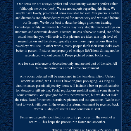
Our items are not always perfect and occasionally we aren't perfect either
(although we do our best). We are not experts regarding this item. We
simply have lovely, pre-owned items available for sale. Our precious metals
and diamonds are independently tested for authenticity and we stand behind
our listings. We do our best to describe things given our training,
knowledge, ability and research. Colors may vary slightly due to settings on
monitors and electronic devices. Pictures, unless otherwise stated, are of the
actual item that you will receive. Our pictures are taken at a high level of
magnification and therefore, typically show more imperfections than the
naked eye will see. In other words, many people think their item looks even
better in person! Pictures are property of Antique ReVisions & may not be
reproduced without consent. Props pictured coins, books, etc.
Are for size reference or decoration only and are not part of the sale. All
items are housed in a smoke-free environment.
Any odors detected will be mentioned in the item description. Unless
otherwise stated, we DO NOT have original packaging. As long as
circumstances permit, all jewelry items will include a box or pouch suitable
for storage or gift-giving. Postal regulations prohibit mailing some items to
some countries. We apologize for this inconvenience, but we do not make
the rules. Read for content, scrutinize pictures and ask questions. We do our
best to work with you. In the event of a return, item must be received back
within 30 days of sale in same condition as sent.
Items are discreetly identified for security purposes. In the event of a
return... This helps the process run faster and smoother.
____________________ Thanks for shopping at Antique ReVisions. Old