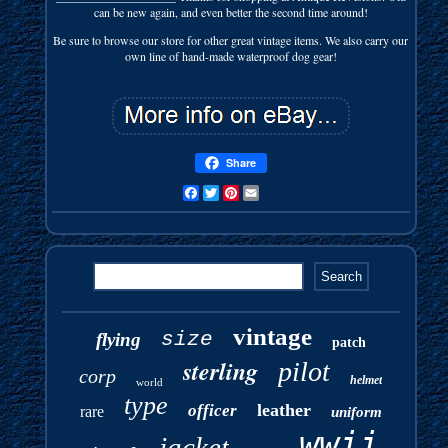
can be new again, and even better the second time around!
Be sure to browse our store for other great vintage items. We also carry our
own line of hand-made waterproof dog gear!
Share
Facebook
Twitter
Pinterest
Email
vintage
size
flying
patch
sterling
pilot
corp
helmet
world
type
leather
officer
rare
uniform
wwii
jacket