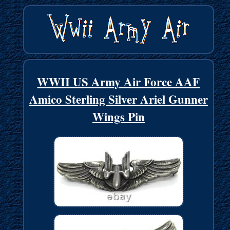
WWII US Army Air Force AAF
Amico Sterling Silver Ariel Gunner
Wings Pin