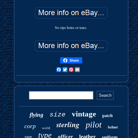
No rips holes or tears.
Share
Facebook
Twitter
Pinterest
Email
vintage
size
flying
patch
sterling
pilot
corp
helmet
world
type
leather
officer
rare
uniform