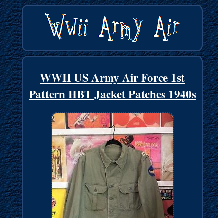
WWII US Army Air Force 1st
Pattern HBT Jacket Patches 1940s