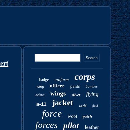
ert
corps
uniform
badge
officer
pants
bomber
wing
wings
flying
silver
helmet
jacket
a-11
world
field
force
wool
patch
forces
pilot
leather