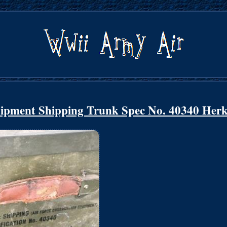
ipment Shipping Trunk Spec No. 40340 Herk