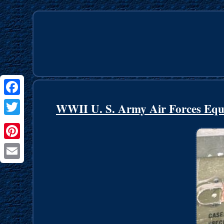
Facebook
WWII U. S. Army Air Forces Equ
Twitter
Pinterest
Email