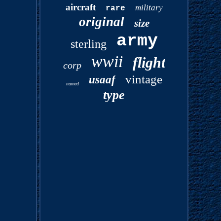
aircraft
military
rare
original
size
army
sterling
wwii
flight
corp
vintage
usaaf
named
type