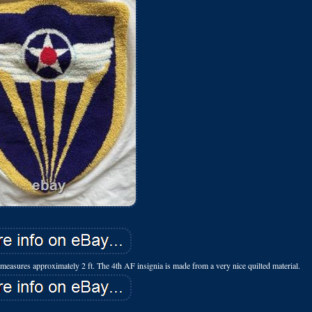
. It measures approximately 2 ft. The 4th AF insignia is made from a very nice quilted material.