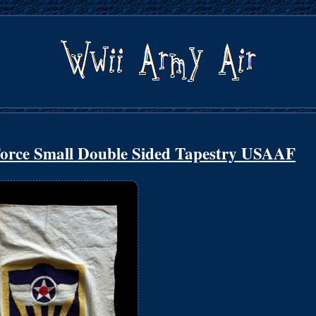
orce Small Double Sided Tapestry USAAF