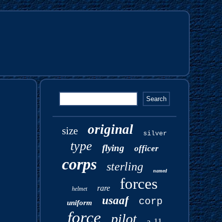
original
size
silver
type
flying
officer
corps
sterling
named
forces
rare
helmet
usaaf
corp
uniform
force
pilot
a-11