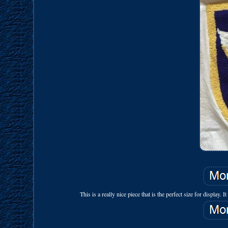
This is a really nice piece that is the perfect size for display