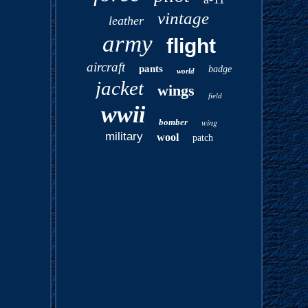
vintage
leather
army
flight
aircraft
pants
badge
world
jacket
wings
field
wwii
bomber
wing
military
wool
patch