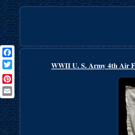
Facebook
WWII U. S. Army 4th Air F
Twitter
Pinterest
Email