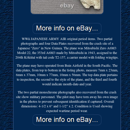
WWii JAPANESE ARMY AIR original period items. Two partial
photographs and four Data Plates recovered from the crash site of a
Japanese "Zero" in New Guinea. The plane was Mitsubishi Zero A6M3
Model 22, the 353rd A6M3 made by Mitsubishi in 1943, assigned to the
204th Kökütal with tail code T2-157, a carrier model with folding wingtips.
The plane may have operated from Buin Airfield in the South Pacific. The
data plates, from top to bottom in the listing photo, measure 7mm x 23mm,
6mm x 37mm, 10mm x 77mm, 10mm x 56mm. The top data plate pertains
to inspection, the second to the style of the plane, and the third and fourth
would indicate month-date-and year.
The two partial monochrome photographs also recovered from the crash
site show military personnel. The pilot may have torn away his own image
in the photos to prevent subsequent identification if captured. Overall
dimensions: 4-1/2 x 6" and 1-1/2" x 2. Condition is Used showing
expected wartime period wear.