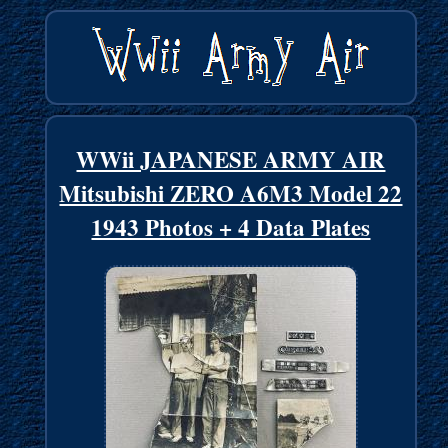
WWii JAPANESE ARMY AIR
Mitsubishi ZERO A6M3 Model 22
1943 Photos + 4 Data Plates