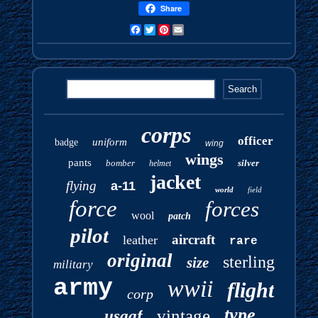
Share
Facebook
Twitter
Pinterest
Email
corps
officer
uniform
badge
wing
wings
pants
bomber
silver
helmet
jacket
flying
a-11
world
field
force
forces
wool
patch
pilot
aircraft
leather
rare
original
sterling
size
military
army
wwii
flight
corp
type
vintage
usaaf