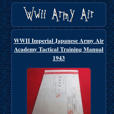
WWII Imperial Japanese Army Air
Academy Tactical Training Manual
1943