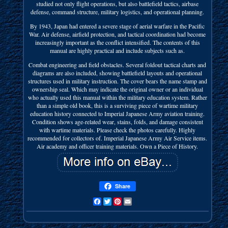
studied not only flight operations, but also battlefield tactics, airbase
defense, command structure, military logistics, and operational planning.
By 1943, Japan had entered a severe stage of aerial warfare in the Pacific
War. Air defense, airfield protection, and tactical coordination had become
increasingly important as the conflict intensified. The contents of this
manual are highly practical and include subjects such as.
Combat engineering and field obstacles. Several foldout tactical charts and
diagrams are also included, showing battlefield layouts and operational
structures used in military instruction. The cover bears the name stamp and
ownership seal. Which may indicate the original owner or an individual
who actually used this manual within the military education system. Rather
than a simple old book, this is a surviving piece of wartime military
education history connected to Imperial Japanese Army aviation training.
Condition shows age-related wear, stains, folds, and damage consistent
with wartime materials. Please check the photos carefully. Highly
recommended for collectors of. Imperial Japanese Army Air Service items.
Air academy and officer training materials. Own a Piece of History.
Share
Facebook
Twitter
Pinterest
Email