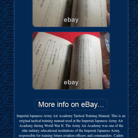
Imperial Japanese Army Air Academy Tactical Training Manual. This is an
original tactical training manual used at the Imperial Japanese Army Air
Academy during World War II. The Army Air Academy was one of the
elite military educational institutions of the Imperial Japanese Army,
responsible for training future aviation officers and commanders. Cadets