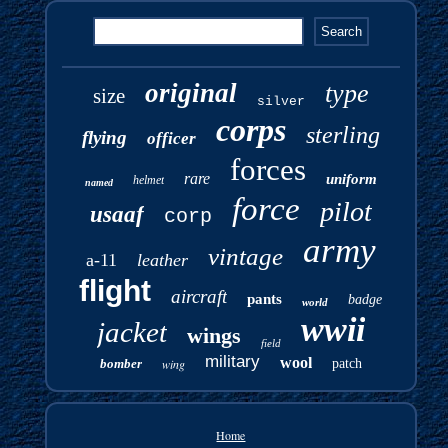
original
type
size
silver
corps
sterling
flying
officer
forces
rare
uniform
helmet
named
force
pilot
usaaf
corp
army
vintage
a-11
leather
flight
aircraft
pants
badge
world
wwii
jacket
wings
field
military
wool
bomber
wing
patch
Home