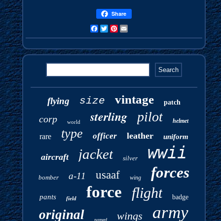
Share
Facebook
Twitter
Pinterest
Email
vintage
size
flying
patch
sterling
pilot
corp
helmet
world
type
leather
officer
rare
uniform
wwii
jacket
aircraft
silver
forces
usaaf
a-11
bomber
wing
force
flight
pants
badge
field
army
original
wings
named