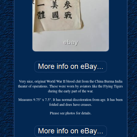
Very nice, original World War II blood chit from the China Burma India
theater of operations. These were worn by aviators like the Flying Tigers
during the early part of the war.
Measures 9.75" x 7.5". It has normal discoloration from age. It has been
folded and does have creases.
Please see photos for details.