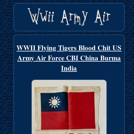
WWII Flying Tigers Blood Chit US
Army Air Force CBI China Burma
India