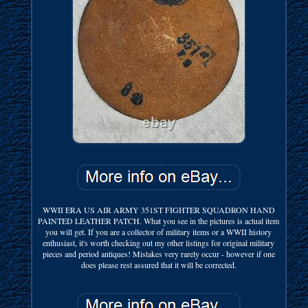
WWII ERA US AIR ARMY 351ST FIGHTER SQUADRON HAND
PAINTED LEATHER PATCH. What you see in the pictures is actual item
you will get. If you are a collector of military items or a WWII history
enthusiast, it's worth checking out my other listings for original military
pieces and period antiques! Mistakes very rarely occur - however if one
does please rest assured that it will be corrected.