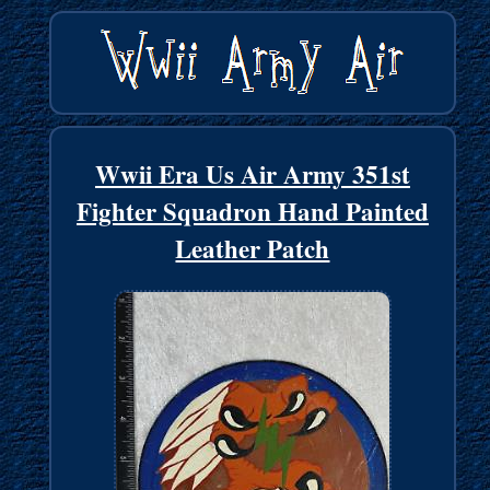
Wwii Era Us Air Army 351st
Fighter Squadron Hand Painted
Leather Patch