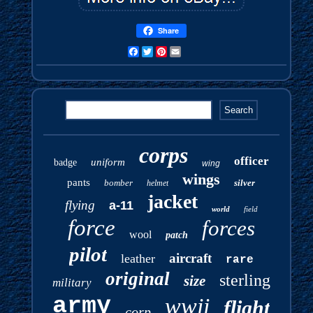
Share
Facebook
Twitter
Pinterest
Email
corps
officer
uniform
badge
wing
wings
pants
bomber
silver
helmet
jacket
flying
a-11
world
field
force
forces
wool
patch
pilot
aircraft
leather
rare
original
sterling
size
military
army
wwii
flight
corp