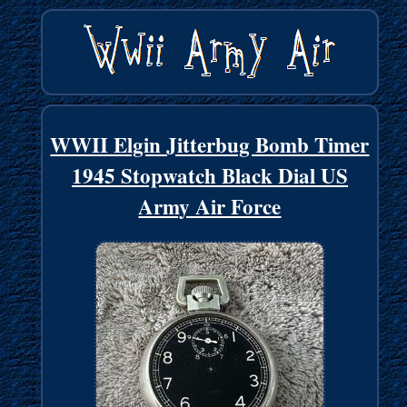
WWII Elgin Jitterbug Bomb Timer
1945 Stopwatch Black Dial US
Army Air Force