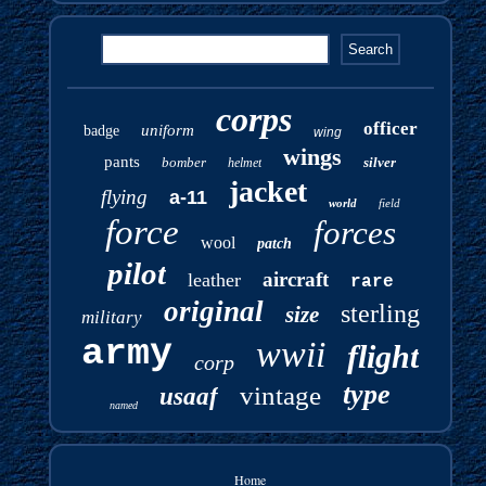
corps
officer
uniform
badge
wing
wings
pants
bomber
silver
helmet
jacket
flying
a-11
world
field
force
forces
wool
patch
pilot
aircraft
leather
rare
original
sterling
size
military
army
wwii
flight
corp
type
vintage
usaaf
named
Home