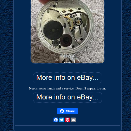
Needs some hands and a service. Doesn't appear to run.
Share
Facebook
Twitter
Pinterest
Email