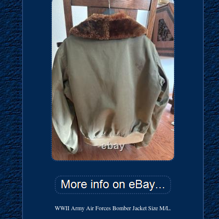
WWII Army Air Forces Bomber Jacket Size M/L.