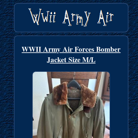
WWII Army Air Forces Bomber
Jacket Size M/L