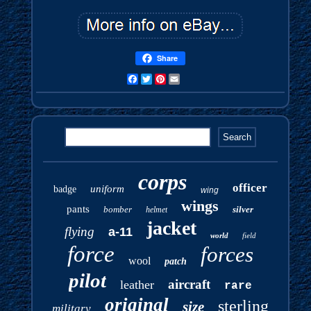
Share
Facebook
Twitter
Pinterest
Email
corps
officer
uniform
badge
wing
wings
pants
bomber
silver
helmet
jacket
flying
a-11
world
field
force
forces
wool
patch
pilot
aircraft
leather
rare
original
sterling
size
military