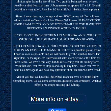
photographs from the World War Two era that belonged to an aviator,
possibly a pilot from that time. Album measures approx 18" x 15" Overall
condition is very good. Page has 1/3 torn off, but missing piece is present.
Signs of wear from age, storage and use. WWII Army Air Force Photo
Album Aviation Cheesecake Pilots Planes 503 Photos. PLEASE CHECK
YOUR SPAM FILTER AND DELETED EMAILS IF YOU HAVE NOT
RECEIVED AN INVOICE WITHIN 24 HOURS.
IF YOU DONT FIND ONE THEN LET ME KNOW AND I WILL GET
ONE TO YOU. IF YOU HAVE A RUSH FOR ANY REASON...
JUST LET ME KNOW AND I WILL WORK TO GET YOUR ITEM TO
YOU IN AN EXPEDITED MANNER. If there is a problem please let me
know as soon as possible and we will work to get the situation fixed. The
right item, or the right size. International sales are welcome at this time for
most items. We love it this way, but do miss seeing real life smiling faces.
With that said, feel free to stop in and say hi any time. Please feel free to
send us a message if you have any questions about an item we have listed.
Also if you feel we have mis-described, made an error or should know
something more. We welcome comments, questions and criticisms! Auctiva
offers Free Image Hosting and Editing.
Share