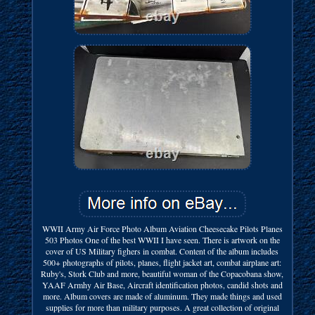
WWII Army Air Force Photo Album Aviation Cheesecake Pilots Planes
503 Photos One of the best WWII I have seen. There is artwork on the
cover of US Military fighers in combat. Content of the album includes
500+ photographs of pilots, planes, flight jacket art, combat airplane art:
Ruby's, Stork Club and more, beautiful woman of the Copacobana show,
YAAF Armhy Air Base, Aircraft identification photos, candid shots and
more. Album covers are made of aluminum. They made things and used
supplies for more than military purposes. A great collection of original