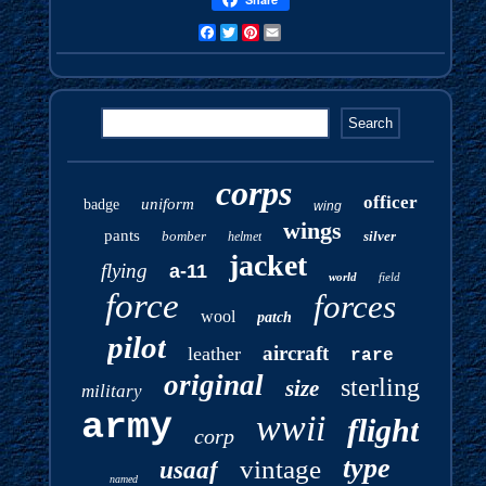
Facebook
Twitter
Pinterest
Email
corps
officer
uniform
badge
wing
wings
pants
bomber
silver
helmet
jacket
flying
a-11
world
field
force
forces
wool
patch
pilot
aircraft
leather
rare
original
sterling
size
military
army
wwii
flight
corp
type
vintage
usaaf
named