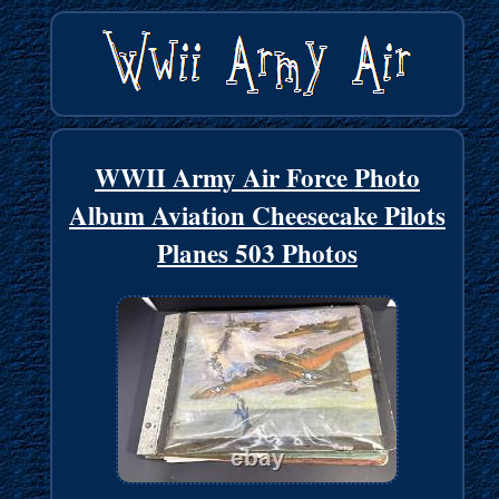
WWII Army Air Force Photo
Album Aviation Cheesecake Pilots
Planes 503 Photos