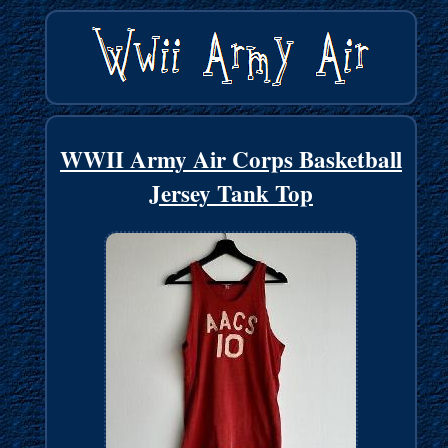
WWII Army Air Corps Basketball
Jersey Tank Top