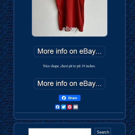
Nice shape, chest pit to pit 19 inches.
Share
Facebook
Twitter
Pinterest
Email