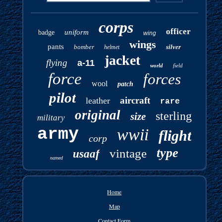
corps
officer
uniform
badge
wing
wings
pants
bomber
silver
helmet
jacket
flying
a-11
world
field
force
forces
wool
patch
pilot
aircraft
leather
rare
original
sterling
size
military
army
wwii
flight
corp
type
vintage
usaaf
named
Home
Map
Contact Form