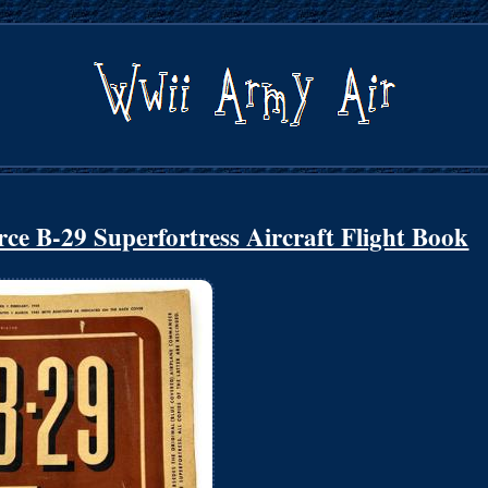
e B-29 Superfortress Aircraft Flight Book