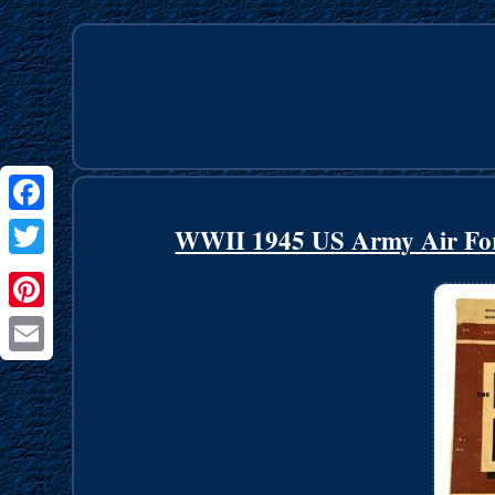
Facebook
WWII 1945 US Army Air Forc
Twitter
Pinterest
Email