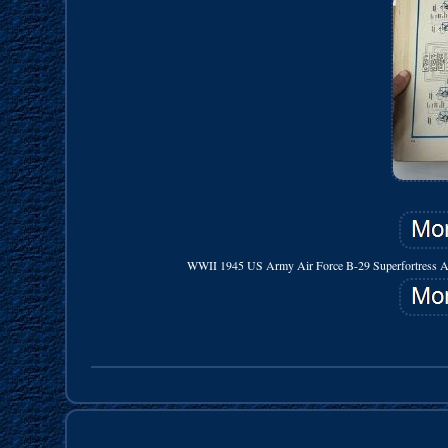
WWII 1945 US Army Air Force B-29 Superfortress Aircra