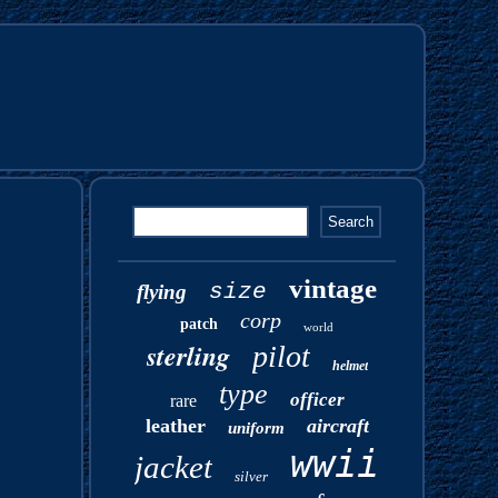
vintage
size
flying
corp
patch
world
sterling
pilot
helmet
type
officer
rare
leather
aircraft
uniform
wwii
jacket
silver