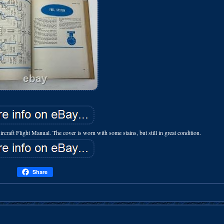
ft Flight Manual. The cover is worn with some stains, but still in great condition.
Share