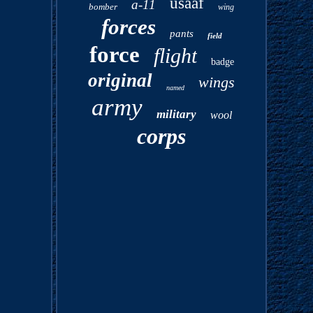
usaaf
a-11
bomber
wing
forces
pants
field
force
flight
badge
original
wings
named
army
military
wool
corps