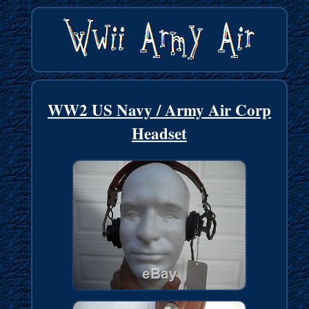
WW2 US Navy / Army Air Corp
Headset