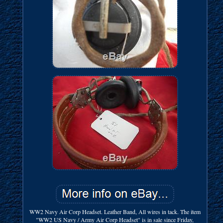
WW2 Navy Air Corp Headset. Leather Band, All wires in tack. The item
"WW2 US Navy / Army Air Corp Headset" is in sale since Friday,