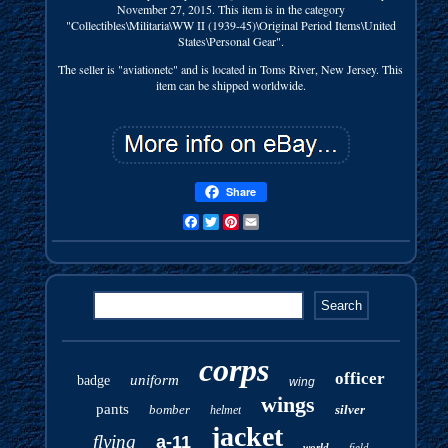
November 27, 2015. This item is in the category
"Collectibles\Militaria\WW II (1939-45)\Original Period Items\United
States\Personal Gear".
The seller is "aviationetc" and is located in Toms River, New Jersey. This
item can be shipped worldwide.
Share
Facebook
Twitter
Pinterest
Email
corps
officer
uniform
badge
wing
wings
pants
bomber
silver
helmet
jacket
flying
a-11
world
field