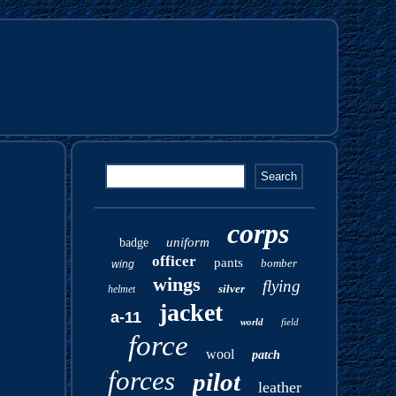
corps
uniform
badge
officer
pants
bomber
wing
wings
flying
silver
helmet
jacket
a-11
world
field
force
wool
patch
forces
pilot
leather