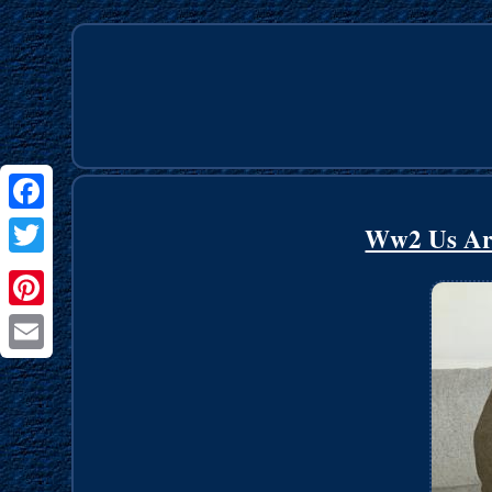
Facebook
Ww2 Us Ar
Twitter
Pinterest
Email