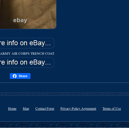
ARMY AIR CORPS TRENCH COAT.
Share
Home
Map
Contact Form
Privacy Policy Agreement
Terms of Use