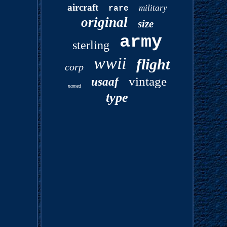
aircraft
military
rare
original
size
army
sterling
wwii
flight
corp
vintage
usaaf
named
type