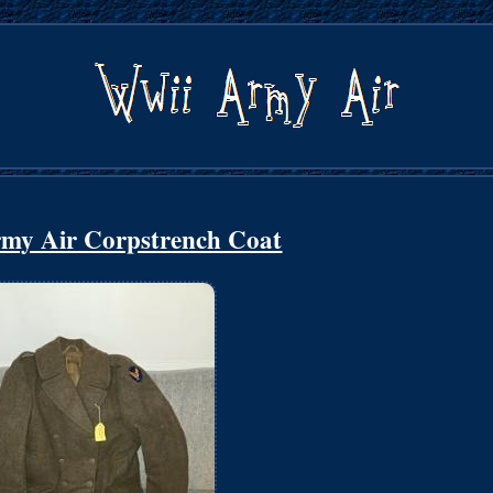
my Air Corpstrench Coat