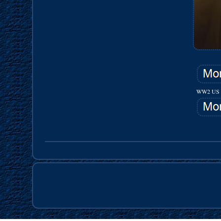
WW2 US 