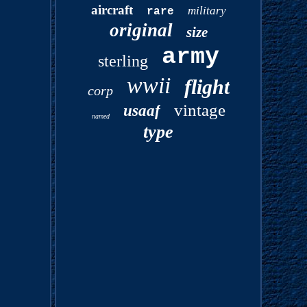
aircraft
military
rare
original
size
army
sterling
wwii
flight
corp
vintage
usaaf
named
type