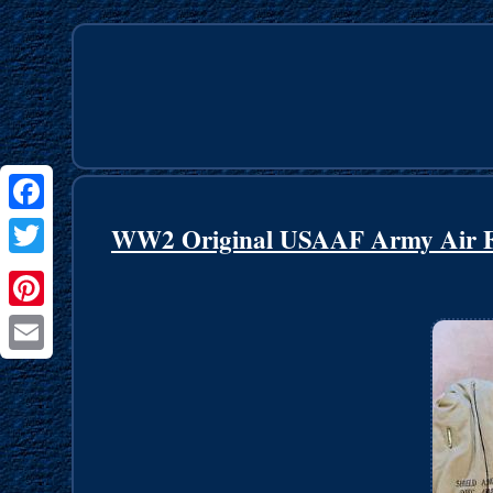
Facebook
WW2 Original USAAF Army Air Fo
Twitter
Pinterest
Email