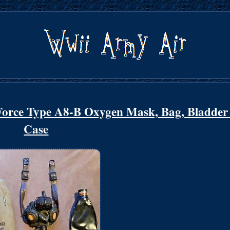
rce Type A8-B Oxygen Mask, Bag, Bladder
Case