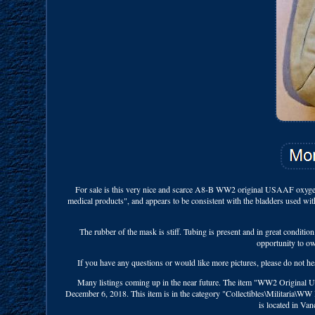
For sale is this very nice and scarce A8-B WW2 original USAAF oxygen 
medical products", and appears to be consistent with the bladders used wit
The rubber of the mask is stiff. Tubing is present and in great conditio
opportunity to o
If you have any questions or would like more pictures, please do not 
Many listings coming up in the near future. The item "WW2 Original
December 6, 2018. This item is in the category "Collectibles\Militaria\WW 
is located in Va