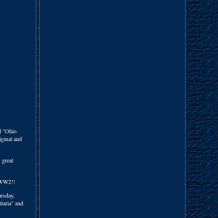
d "Ohio
iginal and
 great
d WW2!!
rsday,
itaria" and