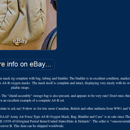
mask rig complete with bag, tubing and bladder. The bladder is in excellent condition, marke
h A8-B oxygen masks. The mask itself is complete and intact, displaying very nicely with its or
pliable straps.
n. The "shield assembly" storage bag is also present, and appears to be very rare! Don't miss this
wn an excellent example of a complete A8-B set.
hesitate to ask me! Follow us for lots more Canadian, British and other militaria from WW1 an
 USAAF Army Air Force Type A8-B Oxygen Mask, Bag, Bladder and Case" is in sale since Thu
II (1939-45)\Original Period Items\United States\Hats & Helmets". The seller is "vancouvermil
ncouver B. This item can be shipped worldwide.