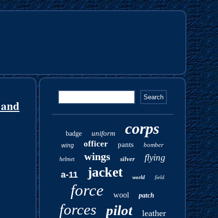
 and
corps
uniform
badge
officer
pants
bomber
wing
wings
flying
silver
helmet
jacket
a-11
world
field
force
wool
patch
forces
pilot
leather