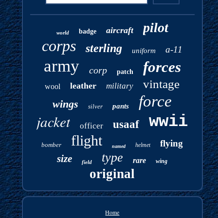
pilot
aircraft
badge
world
corps
sterling
a-11
uniform
army
forces
corp
patch
vintage
leather
military
wool
force
wings
pants
silver
jacket
wwii
usaaf
officer
flight
flying
bomber
helmet
named
type
size
rare
wing
field
original
Home