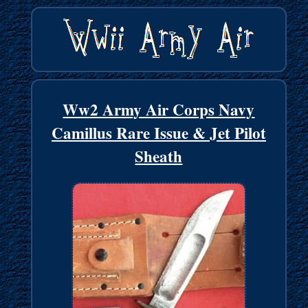
Ww2 Army Air Corps Navy
Camillus Rare Issue & Jet Pilot
Sheath