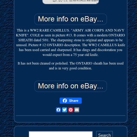
This is a WW2 RARE CAMILLUS. "ARMY AIR CORPS AND NAVY
KNIFE". COLE as seen in picture #13. It comes with a modern ONTARIO
SHEATH dated 5/01. The sharpening stone is original and appears to be
unused. Picture # 12 ONTARIO description. The WW2 CAMILLUS knife
has been used carried and sharpened. It has dings and discoloration you
would expect from a 75 year old knife.
It has not been cleaned or polished. The ONTARIO sheath has been used
and is in very good condition.
Share
Facebook
Twitter
Pinterest
Email