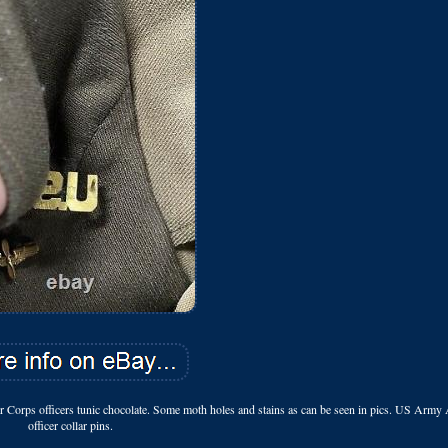
rps officers tunic chocolate. Some moth holes and stains as can be seen in pics. US Army 
officer collar pins.