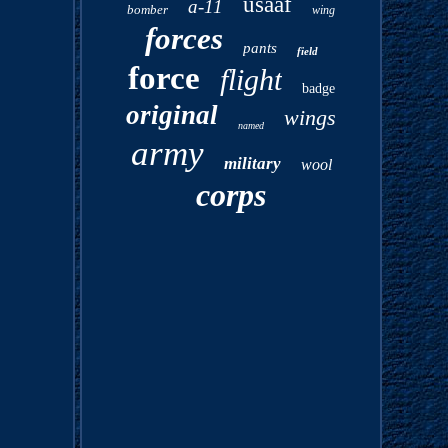
usaaf
a-11
bomber
wing
forces
pants
field
force
flight
badge
original
wings
named
army
military
wool
corps