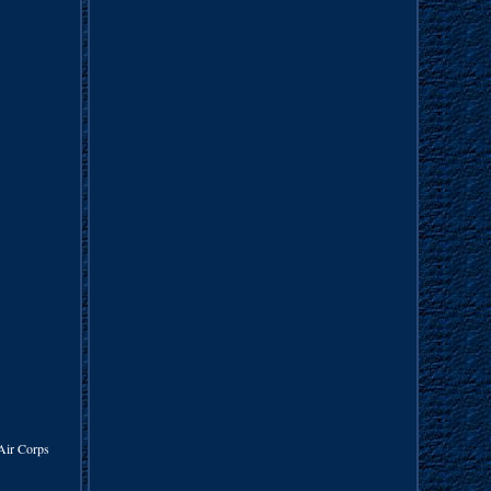
Air Corps