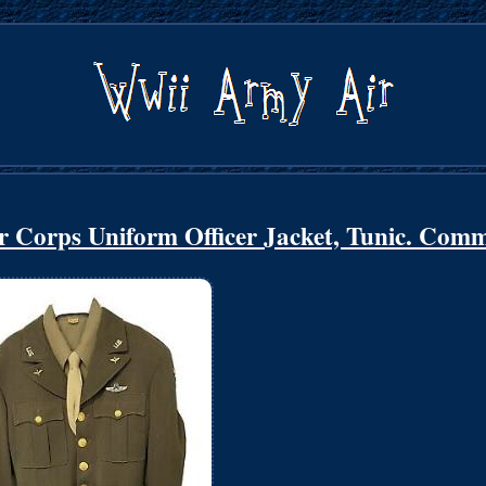
 Corps Uniform Officer Jacket, Tunic. Com