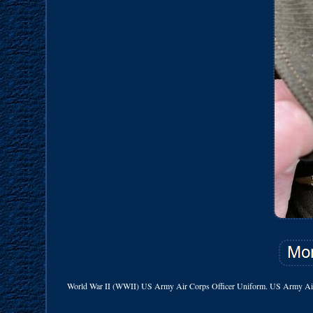
World War II (WWII) US Army Air Corps Officer Uniform. US Army Air Co