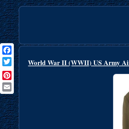
Facebook
World War II (WWII) US Army Air
Twitter
Pinterest
Email