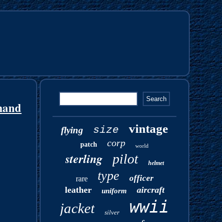
mand
vintage
size
flying
corp
patch
world
sterling
pilot
helmet
type
officer
rare
leather
aircraft
uniform
wwii
jacket
silver