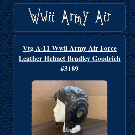
Vtg A-11 Wwii Army Air Force
Leather Helmet Bradley Goodrich
#3189