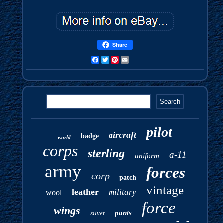
Share
Facebook
Twitter
Pinterest
Email
pilot
aircraft
badge
world
corps
sterling
a-11
uniform
army
forces
corp
patch
vintage
leather
military
wool
force
wings
pants
silver