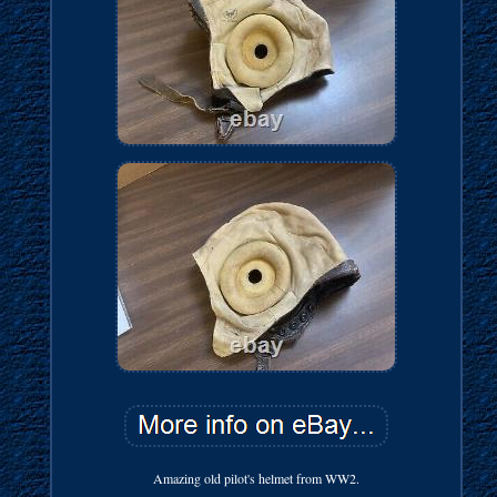
Amazing old pilot's helmet from WW2.