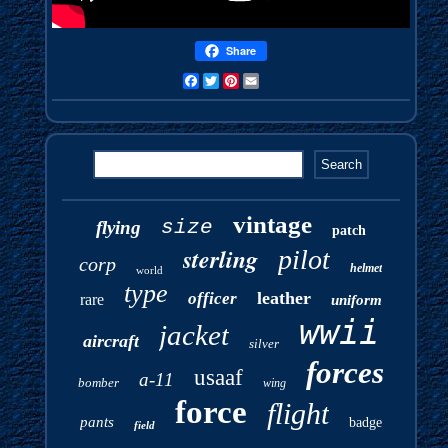
Share
Facebook
Twitter
Pinterest
Email
vintage
size
flying
patch
sterling
pilot
corp
helmet
world
type
leather
officer
rare
uniform
wwii
jacket
aircraft
silver
forces
usaaf
a-11
bomber
wing
force
flight
pants
badge
field