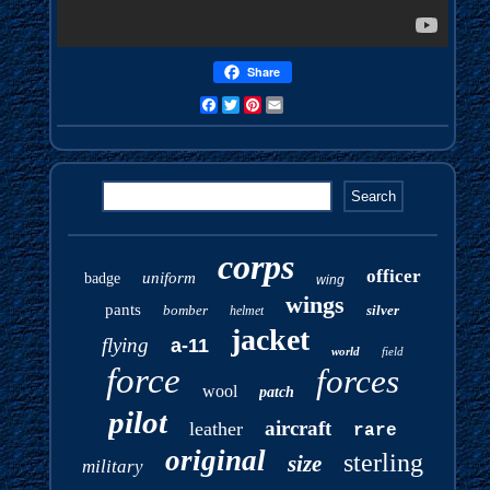
Share
Facebook
Twitter
Pinterest
Email
corps
officer
uniform
badge
wing
wings
pants
bomber
silver
helmet
jacket
flying
a-11
world
field
force
forces
wool
patch
pilot
aircraft
leather
rare
original
sterling
size
military