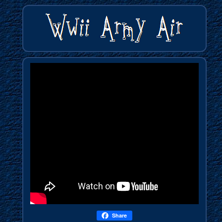
Share