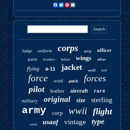
Facebook
Twitter
Pinterest
Email
corps
officer
uniform
badge
wing
wings
pants
bomber
silver
helmet
jacket
flying
a-11
world
field
force
forces
wool
patch
pilot
aircraft
leather
rare
original
sterling
size
military
army
wwii
flight
corp
type
vintage
usaaf
named