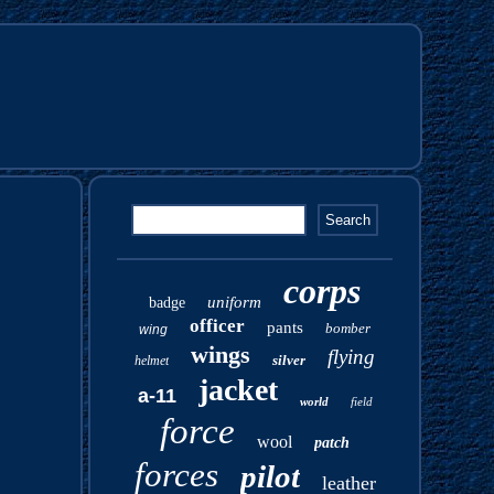
corps
uniform
badge
officer
pants
bomber
wing
wings
flying
silver
helmet
jacket
a-11
world
field
force
wool
patch
forces
pilot
leather