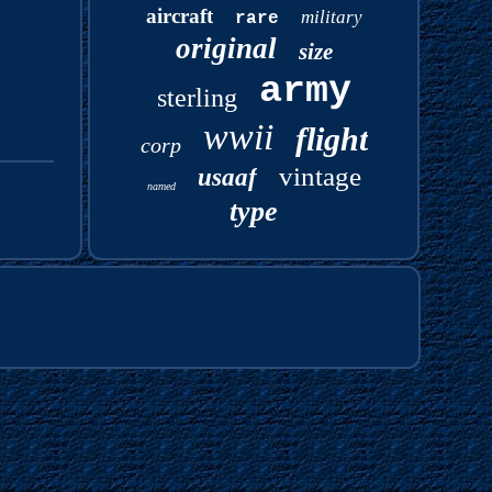
aircraft
military
rare
original
size
army
sterling
wwii
flight
corp
vintage
usaaf
named
type