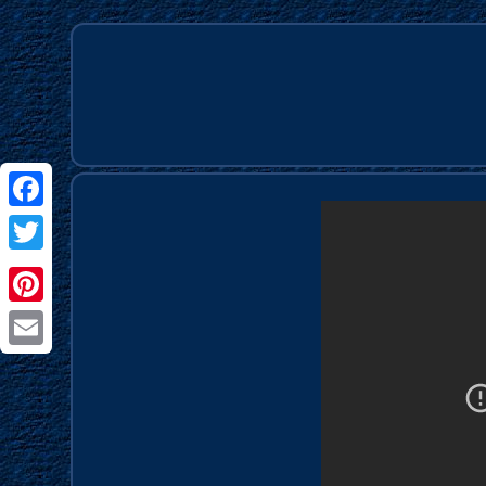
Facebook
Twitter
Pinterest
Email