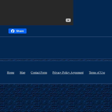
Share
Home
Map
Contact Form
Privacy Policy Agreement
Terms of Use