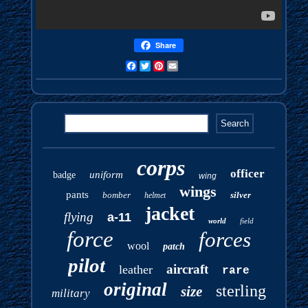
Share
Facebook
Twitter
Pinterest
Email
corps
officer
uniform
badge
wing
wings
pants
bomber
silver
helmet
jacket
flying
a-11
world
field
force
forces
wool
patch
pilot
aircraft
leather
rare
original
sterling
size
military